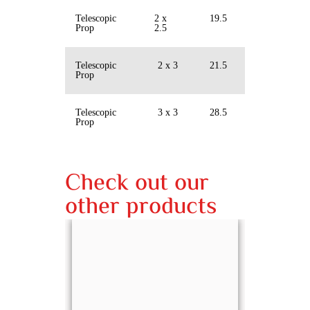
Telescopic
2 x
19.5
Prop
2.5
Telescopic
2 x 3
21.5
Prop
Telescopic
3 x 3
28.5
Prop
Check out our
other products