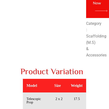
Now
Category
:
Scaffolding
(M.S)
&
Accessories
Product Variation
Model
Size
Weight
Telescopic
2 x 2
17.5
Prop