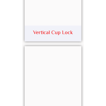
Vertical Cup Lock