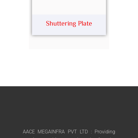
Shuttering Plate
AACE MEGAINFRA PVT LTD : Providing