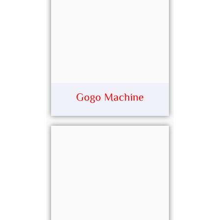
Gogo Machine