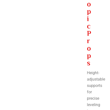
o
p
i
c
P
r
o
p
s
Height-
adjustable
supports
for
precise
leveling