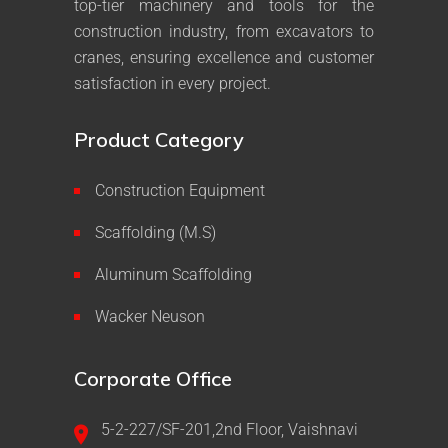
top-tier machinery and tools for the
construction industry, from excavators to
cranes, ensuring excellence and customer
satisfaction in every project.
Product Category
Construction Equipment
Scaffolding (M.S)
Aluminum Scaffolding
Wacker Neuson
Corporate Office
5-2-227/SF-201,2nd Floor, Vaishnavi