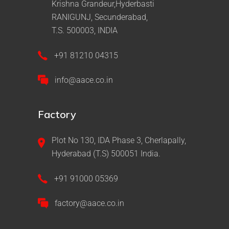
Krishna Grandeur,Hyderbasti
RANIGUNJ, Secunderabad,
T.S. 500003, INDIA
+91 81210 04315
info@aace.co.in
Factory
Plot No 130, IDA Phase 3, Cherlapally,
Hyderabad (T.S) 500051 India.
+91 91000 05369
factory@aace.co.in