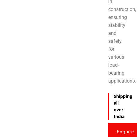
in
construction,
ensuring
stability
and
safety
for
various
load-
bearing
applications.
Shipping
all
over
India
Enquire