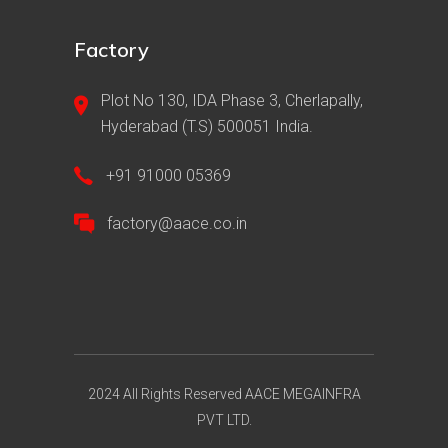
Factory
Plot No 130, IDA Phase 3, Cherlapally,
Hyderabad (T.S) 500051 India.
+91 91000 05369
factory@aace.co.in
2024 All Rights Reserved AACE MEGAINFRA
PVT LTD.