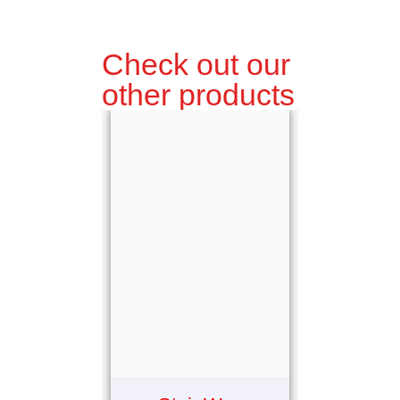
Check out our
other products