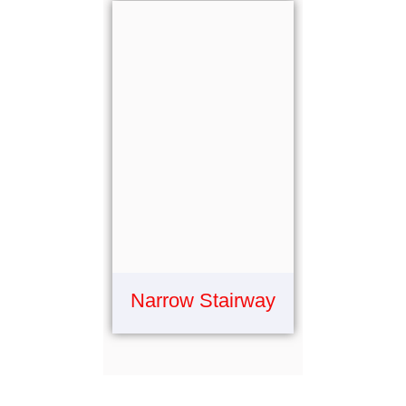
Narrow Stairway