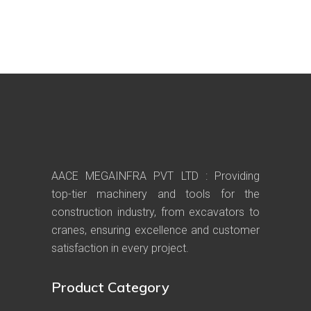
AACE MEGAINFRA PVT LTD : Providing
top-tier machinery and tools for the
construction industry, from excavators to
cranes, ensuring excellence and customer
satisfaction in every project.
Product Category