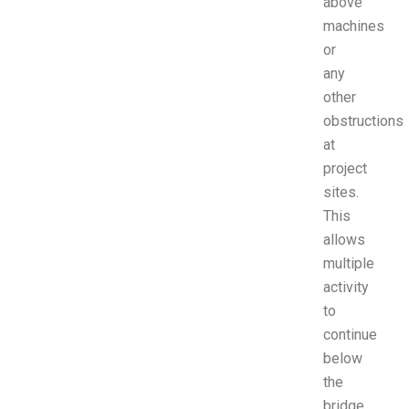
above
machines
or
any
other
obstructions
at
project
sites.
This
allows
multiple
activity
to
continue
below
the
bridge