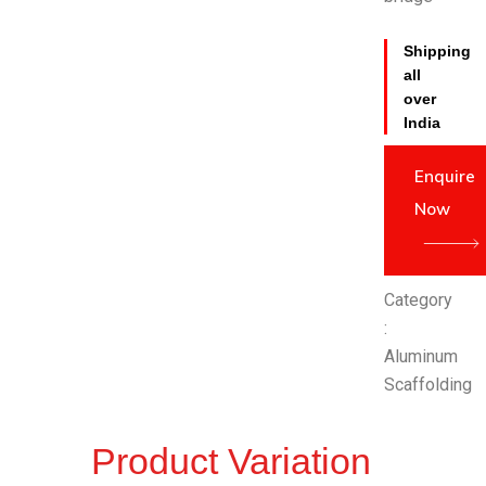
Shipping
all
over
India
Enquire
Now
Category
:
Aluminum
Scaffolding
Product Variation