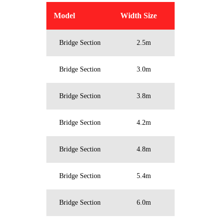
Model
Width Size
Bridge Section
2.5m
Bridge Section
3.0m
Bridge Section
3.8m
Bridge Section
4.2m
Bridge Section
4.8m
Bridge Section
5.4m
Bridge Section
6.0m