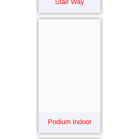
Stair Way
Podium Indoor