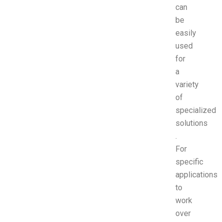
can
be
easily
used
for
a
variety
of
specialized
solutions
.
For
specific
applications
to
work
over