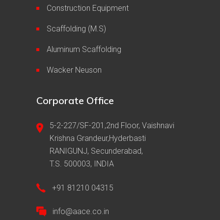
Construction Equipment
Scaffolding (M.S)
Aluminum Scaffolding
Wacker Neuson
Corporate Office
5-2-227/SF-201,2nd Floor, Vaishnavi
Krishna Grandeur,Hyderbasti
RANIGUNJ, Secunderabad,
T.S. 500003, INDIA
+91 81210 04315
info@aace.co.in