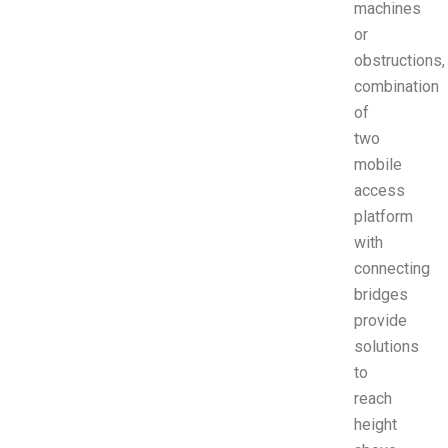
machines
or
obstructions,
combination
of
two
mobile
access
platform
with
connecting
bridges
provide
solutions
to
reach
height