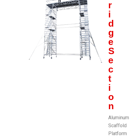
r
i
d
g
e
S
e
c
t
i
o
n
Aluminum
Scaffold
Platform