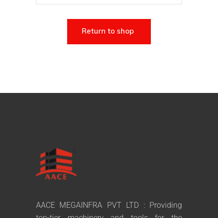
Return to shop
AACE MEGAINFRA PVT LTD : Providing
top-tier machinery and tools for the