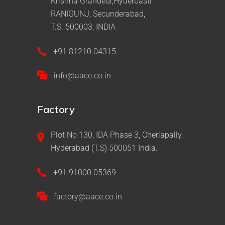
Krishna Grandeur,Hyderbasti
RANIGUNJ, Secunderabad,
T.S. 500003, INDIA
+91 81210 04315
info@aace.co.in
Factory
Plot No 130, IDA Phase 3, Cherlapally,
Hyderabad (T.S) 500051 India.
+91 91000 05369
factory@aace.co.in