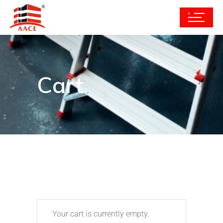
Cart
Your cart is currently empty.