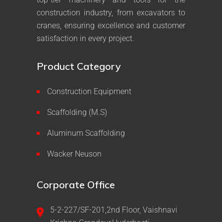
construction industry, from excavators to
cranes, ensuring excellence and customer
satisfaction in every project.
Product Category
Construction Equipment
Scaffolding (M.S)
Aluminum Scaffolding
Wacker Neuson
Corporate Office
5-2-227/SF-201,2nd Floor, Vaishnavi