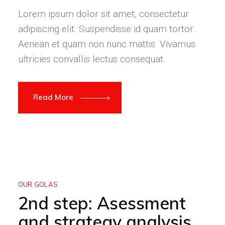
Lorem ipsum dolor sit amet, consectetur
adipiscing elit. Suspendisse id quam tortor.
Aenean et quam non nunc mattis. Vivamus
ultricies convallis lectus consequat.
Read More
OUR GOLAS
2nd step: Asessment
and strategy analysis