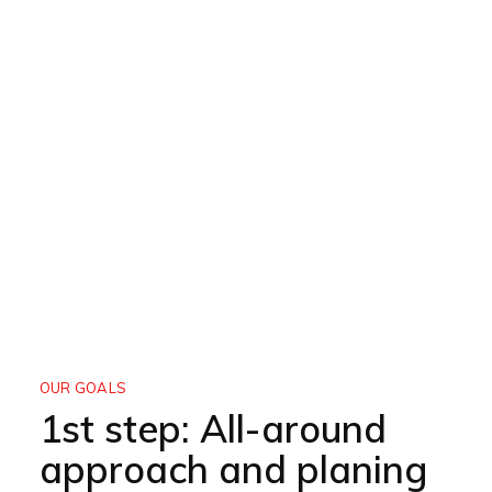
OUR GOALS
1st step: All-around
approach and planing