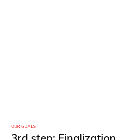
OUR GOALS
3rd step: Finalization