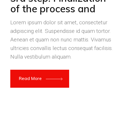
of the process and
Lorem ipsum dolor sit amet, consectetur
adipiscing elit. Suspendisse id quam tortor.
Aenean et quam non nunc mattis. Vivamus
ultricies convallis lectus consequat facilisis.
Nulla vestibulum aliquam.
Read More