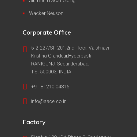
Aluminum Scaffolding
Wacker Neuson
Corporate Office
5-2-227/SF-201,2nd Floor, Vaishnavi
Krishna Grandeur,Hyderbasti
RANIGUNJ, Secunderabad,
T.S. 500003, INDIA
+91 81210 04315
info@aace.co.in
Factory