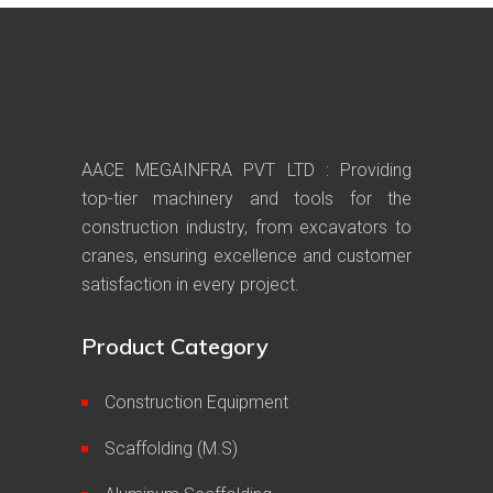
AACE MEGAINFRA PVT LTD : Providing
top-tier machinery and tools for the
construction industry, from excavators to
cranes, ensuring excellence and customer
satisfaction in every project.
Product Category
Construction Equipment
Scaffolding (M.S)