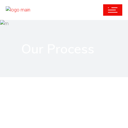
Our Process