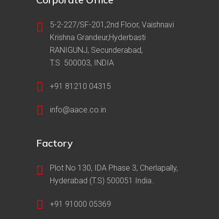
5-2-227/SF-201,2nd Floor, Vaishnavi
Krishna Grandeur,Hyderbasti
RANIGUNJ, Secunderabad,
T.S. 500003, INDIA
+91 81210 04315
info@aace.co.in
Factory
Plot No 130, IDA Phase 3, Cherlapally,
Hyderabad (T.S) 500051 India.
+91 91000 05369