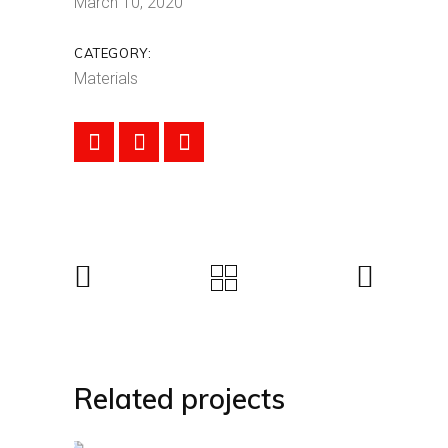
March 10, 2020
CATEGORY:
Materials
Related projects