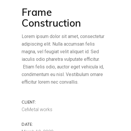
Frame
Construction
Lorem ipsum dolor sit amet, consectetur
adipiscing elit. Nulla accumsan felis
magna, vel feugiat velit aliquet id. Sed
iaculis odio pharetra vulputate efficitur.
Etiam felis odio, auctor eget vehicula id,
condimentum eu nisl. Vestibulum ornare
efficitur lorem nec convallis.
CLIENT:
CeMetal works
DATE: