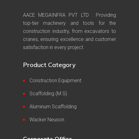
AACE MEGAINFRA PVT LTD : Providing
top-tier machinery and tools for the
construction industry, from excavators to
cranes, ensuring excellence and customer
satisfaction in every project.
Product Category
Construction Equipment
Scaffolding (M.S)
Aluminum Scaffolding
Wacker Neuson
Corporate Office