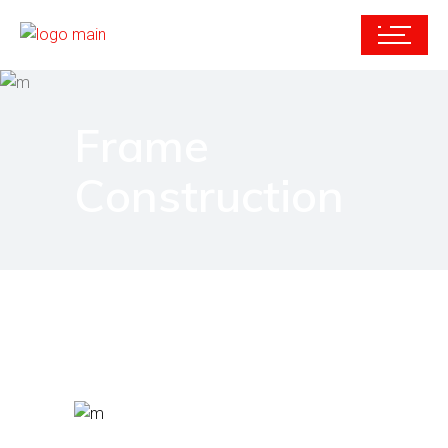
Frame
Construction