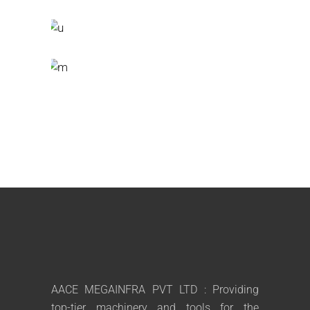
AACE MEGAINFRA PVT LTD : Providing
top-tier machinery and tools for the