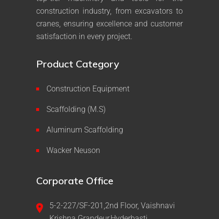
construction industry, from excavators to
cranes, ensuring excellence and customer
satisfaction in every project.
Product Category
Construction Equipment
Scaffolding (M.S)
Aluminum Scaffolding
Wacker Neuson
Corporate Office
5-2-227/SF-201,2nd Floor, Vaishnavi
Krishna Grandeur,Hyderbasti