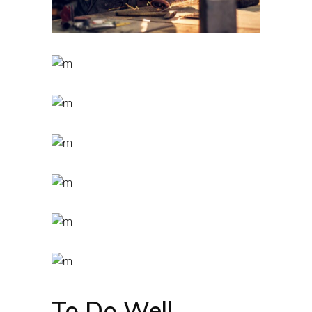
To Do Well