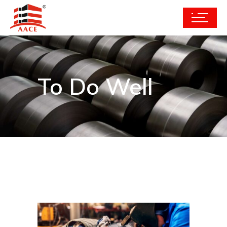
To Do Well