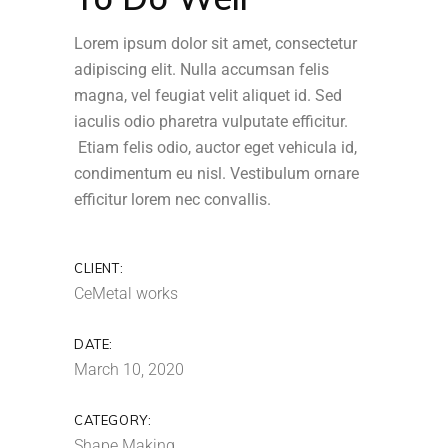
Lorem ipsum dolor sit amet, consectetur
adipiscing elit. Nulla accumsan felis
magna, vel feugiat velit aliquet id. Sed
iaculis odio pharetra vulputate efficitur.
Etiam felis odio, auctor eget vehicula id,
condimentum eu nisl. Vestibulum ornare
efficitur lorem nec convallis.
CLIENT:
CeMetal works
DATE:
March 10, 2020
CATEGORY:
Shape Making