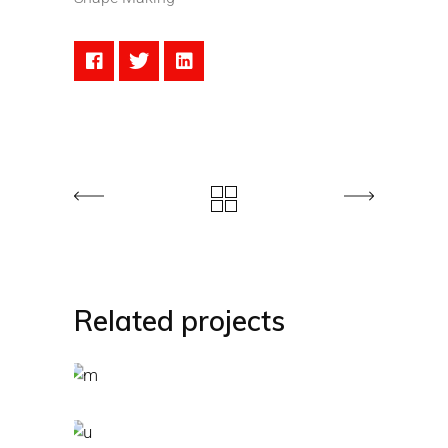
Related projects