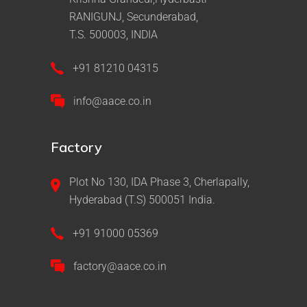
RANIGUNJ, Secunderabad,
T.S. 500003, INDIA
+91 81210 04315
info@aace.co.in
Factory
Plot No 130, IDA Phase 3, Cherlapally,
Hyderabad (T.S) 500051 India.
+91 91000 05369
factory@aace.co.in